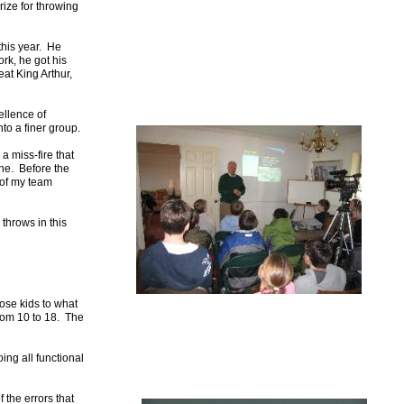
rize for throwing
this year. He
rk, he got his
at King Arthur,
ellence of
nto a finer group.
a miss-fire that
ine. Before the
 of my team
 throws in this
pose kids to what
from 10 to 18. The
ing all functional
 the errors that