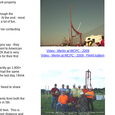
ork properly.
hrough the
. At the end - most
 a lot of fun.
l be contacting
you say - they
went to American
Video - Merlin at WCPC - 2009
K that is very
Video - Merlin at WCPC - 2009 -
Flight pattern
or their first
tently go 1,800+
e had the same
e last day, I think
. Need to share
ents from both the
 in 5th.
 feet. This is
heir distance and