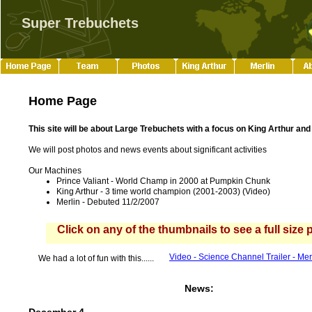
Super Trebuchets
Home Page
This site will be about Large Trebuchets with a focus on King Arthur and
We will post photos and news events about significant activities
Our Machines
Prince Valiant - World C
h
amp in 2000 at Pumpkin Chunk
K
ing Arthur
-
3
time world champion
(2001-2003)
(Video)
Merlin
-
Debuted
11/2/2007
Click on any of the thumbnails to see a full size 
Video - Science Ch
a
nnel Trailer - Me
We had a lot of fun with this......
News: