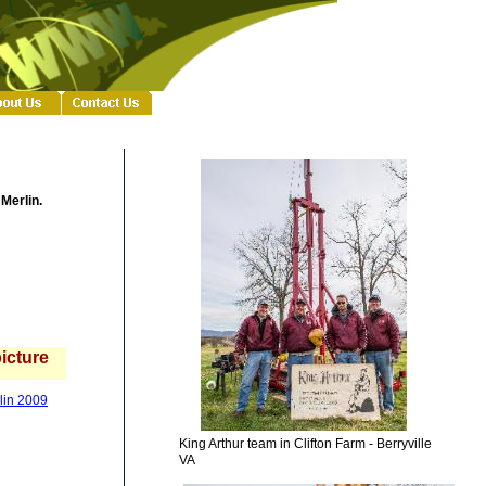
 Merlin.
picture
rlin 2009
King Arthur team in Clifton Farm - Berryville
VA