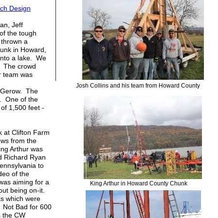
ch Design
an, Jeff
of the tough
t thrown a
hunk in Howard,
into a lake. We
s. The crowd
ur team was
Josh Collins and his team from Howard County
s Gerow. The
. One of the
of 1,500 feet -
 at Clifton Farm
ows from the
ing Arthur was
nd Richard Ryan
ennsylvania to
deo of the
as aiming for a
King Arthur in Howard County Chunk
about being on-it.
cks which were
. Not Bad for 600
es the CW