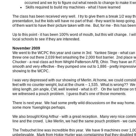
occurred and we try to figure out what needs to change to make it w
Skills required to build my machines - what I have learned
The class has been received very well. I try to give them a break 1/2 way t
presentation, but the kids will have no part of that - they want to keep going
of them want to have their picture taken with me. But, for me - this has been
Up to this point - it has been 100% word of mouth, but this will change. I wil
local schools to see if they are interested.
November 2009
We went to the WCPC this year and came in 3rd. Yankee Siege - what can 
threw one out there 2,039 feet smashing the 2,000 foot barrier. 2nd place 
Chucker - a real class act from Wright-Patterson AFB, Ohio. They have an F2
smooth and very effective - they pumped one out to 1,886 - pretty impressive f
showing to the WCPC.
I was very depressed with our showing of Merlin. At home, we could consis
feet with no counter weight, but at the chunk – 1,535. What is wrong?? W
sling length, pin angle, CW, well leveled - what is it?. On the last throw on th
we witnessed a pouch problem. I guess that’s one of those moments.
There is next year. We had some pretty wild discussions on the way home
some more Yuenglings perhaps.
We also brought King Arthur - with a great reception. Many very nice comm
line and the crowd. Like Merlin, we had the same pouch problem - we came
The Trebuchet line was incredible this year. We have 9 machines over 1,000
unbelievable. Mark from Hokie Hurler was complaining that they doubled t