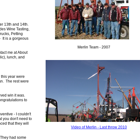
ber 13th and 14th.
ludes Wine Tasting,
ucks, Petting
- It is a gorgeous
Merlin Team - 2007
ntact me at
About
ic), lunch, and
 this year were
gn. The rest were
rved win it was.
ongratulations to
entive - I couldn't
at you don't need to
ced that they will
Video of
Merlin - Last throw 2010
. They had some