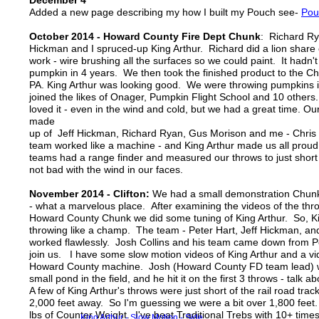
December 4
Added a new page describing my how I built my Pouch see-
Pou
October 2014 - Howard County Fire Dept Chunk
: Richard Ry
Hickman and I spruced-up King Arthur. Richard did a lion share 
work - wire brushing all the surfaces so we could paint. It hadn'
pumpkin in 4 years. We then took the finished product to the C
PA. King Arthur was looking good. We were throwing pumpkins 
joined the likes of Onager, Pumpkin Flight School and 10 other
loved it - even in the wind and cold, but we had a great time. O
made
up of Jeff Hickman, Richard Ryan, Gus Morison and me - Chri
team worked like a machine - and King Arthur made us all proud
teams had a range finder and measured our throws to just short 
not bad with the wind in our faces.
November 2014 - Clifton:
We had a small demonstration Chunk
- what a marvelous place. After examining the videos of the thr
Howard County Chunk we did some tuning of King Arthur. So, K
throwing like a champ. The team - Peter Hart, Jeff Hickman, a
worked flawlessly. Josh Collins and his team came down from P
join us. I have some slow motion videos of King Arthur and a vi
Howard County machine. Josh (Howard County FD team lead) w
small pond in the field, and he hit it on the first 3 throws - talk 
A few of King Arthur's throws were just short of the rail road tra
2,000 feet away. So I'm guessing we were a bit over 1,800 feet
lbs of Counter Weight. I've beat Traditional Trebs with 10+ tim
King Arthur - Slow Motion - Side