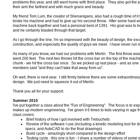
problems this year, and still went home with third place. They also got the p
their arm the farthest and with much grace and beauty.
My friend Tom Lum, the creator of Shenanigans, also had a rough time of it 
broke his machine and had to give up his second throw. After some hard wo
machine back together and had a personal best of 1391. His goal was to be
and he certainly blasted through that target.
As I go through the line, I'm so impressed with the beauty of design, the exc
construction, and especially the quality of guys we meet. I have never run i
As many of you know, we had our problems with Merlin. The first throw was 
went 200 feet. The next two throws hit the cross bar on the top of the mach
chunk - we hit the cross bar once. So we picked up last place - and as one
members said "and they can't take that away from us".
Oh well, there is next year. I still firmly believe there are some extraordinary
design. We just need to squeeze it out of Merlin.
Thank you all for your support.
Summer 2010
I've put together a class about the "Fun of Engineering". The focus is to ex
makes up modern engineering. I've given it 6 times to kids varying in age 
class covers:
Brief history of how I got involved with Trebuchets
Review of the software I use (including a kinetic modeling tool for do
specs, and AutoCAD to do the final drawings)
Build cycle - amazingly short compared to the design effort
Testing cycle - this one is fun - I share a number of videos of some of