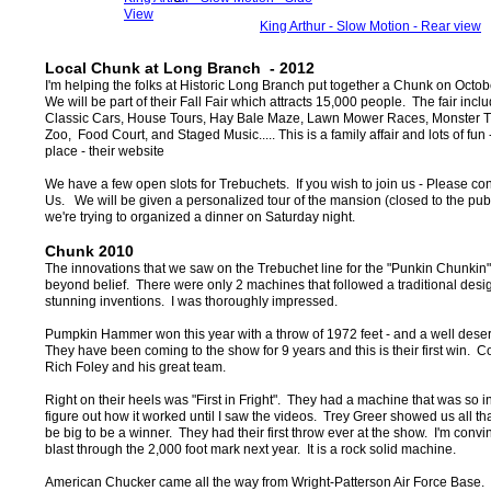
View
King Arthur - Slow Motion - Rear view
Local Chunk at Long Branch - 2012
I'm helping the folks at Historic Long Branch put together a Chunk on Octo
We will be part of their Fall Fair which attracts 15,000 people. The fair inc
Classic Cars, House Tours, Hay Bale Maze, Lawn Mower Races, Monster Tr
Zoo, Food Court, and Staged Music..... This is a family affair and lots of fun 
place - their website
We have a few open slots for Trebuchets. If you wish to join us - Please co
Us
. We will be given a personalized tour of the mansion (closed to the publ
we're trying to organized a dinner on Saturday night.
Chunk 2010
The innovations that we saw on the Trebuchet line for the "Punkin Chunkin"
beyond belief. There were only 2 machines that followed a traditional desi
stunning inventions. I was thoroughly impressed.
Pumpkin Hammer won this year with a throw of 1972 feet - and a well dese
They have been coming to the show for 9 years and this is their first win. C
Rich Foley and his great team.
Right on their heels was "First in Fright". They had a machine that was so inv
figure out how it worked until I saw the videos. Trey Greer showed us all th
be big to be a winner. They had their first throw ever at the show. I'm convin
blast through the 2,000 foot mark next year. It is a rock solid machine.
American Chucker came all the way from Wright-Patterson Air Force Base